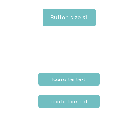
Button size XL
Icon after text
Icon before text