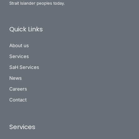
Strait Islander peoples today.
Quick Links
About us
Services
SaH Services
News
Careers
Contact
Services