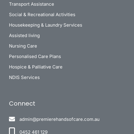
Transport Assistance
Social & Recreational Activities
Housekeeping & Laundry Services
Assisted living
Nursing Care
Personalised Care Plans
Hospice & Palliative Care
NDIS Services
Connect
admin@premierehandsofcare.com.au
0452 461 129