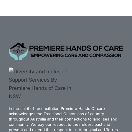
In the spirit of reconciliation Premiere Hands Of care
acknowledges the Traditional Custodians of country
throughout Australia and their connections to land, sea and
community. We pay our respect to their elders past and
present and extend that respect to all Aboriginal and Torres