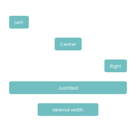
Left
Center
Right
Justified
Minimal width