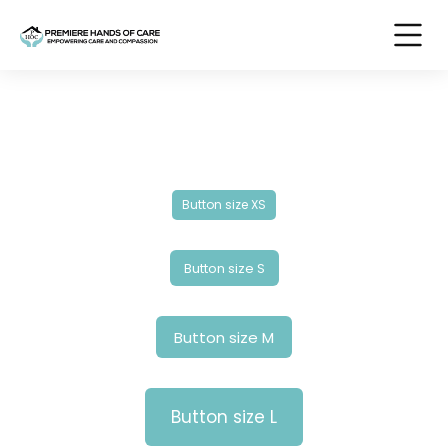
Button size XS
Button size S
Button size M
Button size L